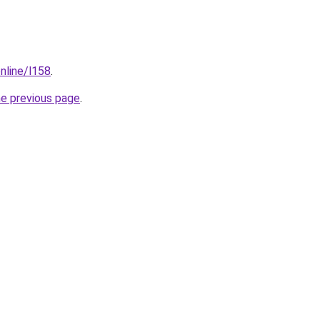
nline/l158
.
he previous page
.