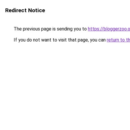
Redirect Notice
The previous page is sending you to
https://bloggerzoo.o
If you do not want to visit that page, you can
return to t