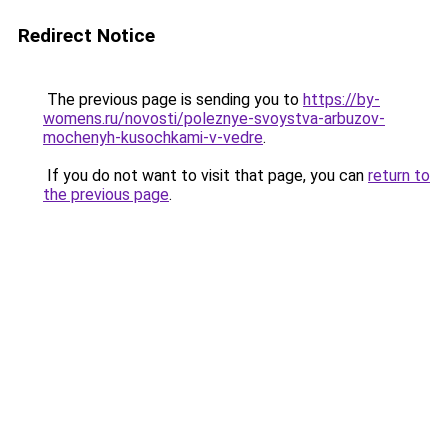
Redirect Notice
The previous page is sending you to
https://by-
womens.ru/novosti/poleznye-svoystva-arbuzov-
mochenyh-kusochkami-v-vedre
.
If you do not want to visit that page, you can
return to
the previous page
.