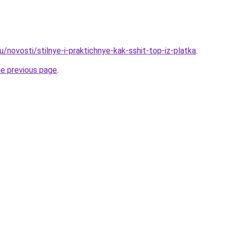
/novosti/stilnye-i-praktichnye-kak-sshit-top-iz-platka
.
he previous page
.