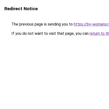
Redirect Notice
The previous page is sending you to
https://by-womens.ru
If you do not want to visit that page, you can
return to t