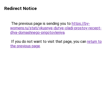
Redirect Notice
The previous page is sending you to
https://by-
womens.ru/stati/vkusnye-dutye-oladi-prostoy-recept-
dlya-domashnego-prigotovleniya
.
If you do not want to visit that page, you can
return to
the previous page
.