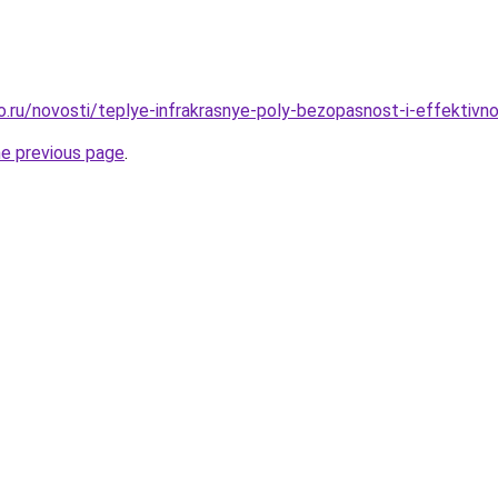
o.ru/novosti/teplye-infrakrasnye-poly-bezopasnost-i-effektivn
he previous page
.