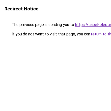
Redirect Notice
The previous page is sending you to
https://cabel-electr
If you do not want to visit that page, you can
return to t