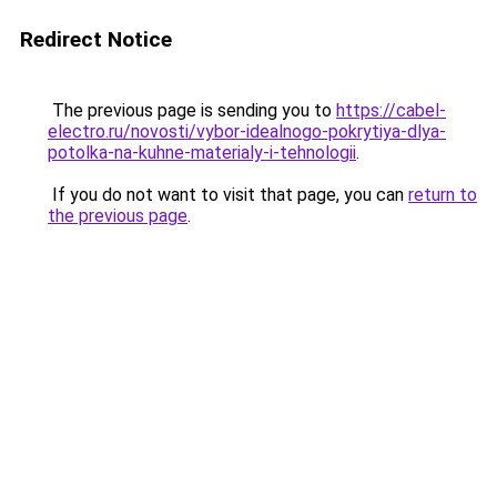
Redirect Notice
The previous page is sending you to
https://cabel-
electro.ru/novosti/vybor-idealnogo-pokrytiya-dlya-
potolka-na-kuhne-materialy-i-tehnologii
.
If you do not want to visit that page, you can
return to
the previous page
.