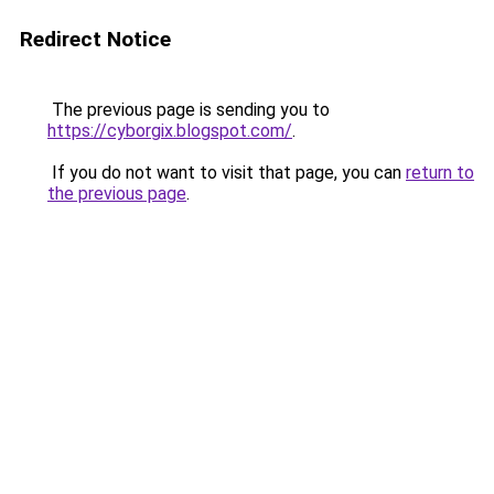
Redirect Notice
The previous page is sending you to
https://cyborgix.blogspot.com/
.
If you do not want to visit that page, you can
return to
the previous page
.