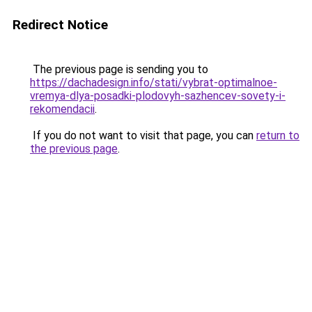
Redirect Notice
The previous page is sending you to
https://dachadesign.info/stati/vybrat-optimalnoe-
vremya-dlya-posadki-plodovyh-sazhencev-sovety-i-
rekomendacii
.
If you do not want to visit that page, you can
return to
the previous page
.