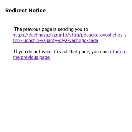
Redirect Notice
The previous page is sending you to
https://dachnayazhizn.info/stati/posadka-ovoshchey-v-
teni-luchshie-varianty-dlya-vashego-sada
.
If you do not want to visit that page, you can
return to
the previous page
.