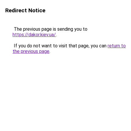
Redirect Notice
The previous page is sending you to
https://dakor.kiev.ua/
.
If you do not want to visit that page, you can
return to
the previous page
.