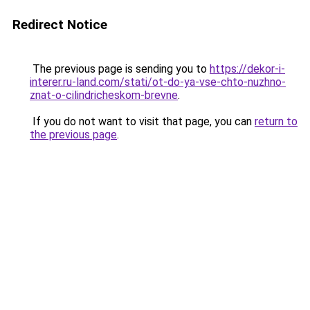
Redirect Notice
The previous page is sending you to
https://dekor-i-
interer.ru-land.com/stati/ot-do-ya-vse-chto-nuzhno-
znat-o-cilindricheskom-brevne
.
If you do not want to visit that page, you can
return to
the previous page
.