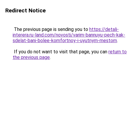
Redirect Notice
The previous page is sending you to
https://detali-
interera.ru-land.com/novosti/varim-bannuyu-pech-kak-
sdelat-bani-bolee-komfortnoy-i-uyutnym-mestom
.
If you do not want to visit that page, you can
return to
the previous page
.