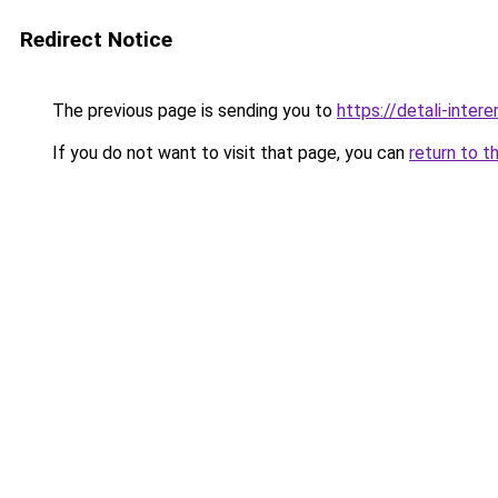
Redirect Notice
The previous page is sending you to
https://detali-inter
If you do not want to visit that page, you can
return to t