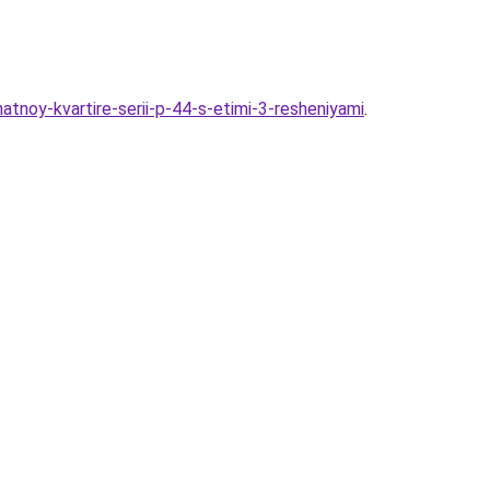
atnoy-kvartire-serii-p-44-s-etimi-3-resheniyami
.