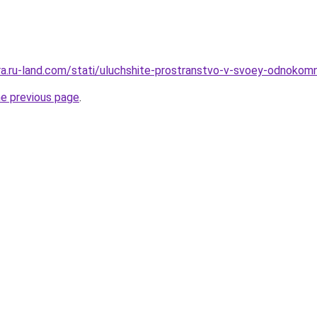
era.ru-land.com/stati/uluchshite-prostranstvo-v-svoey-odnokomn
he previous page
.