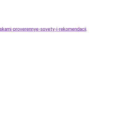
kraskami-proverennye-sovety-i-rekomendacii
.