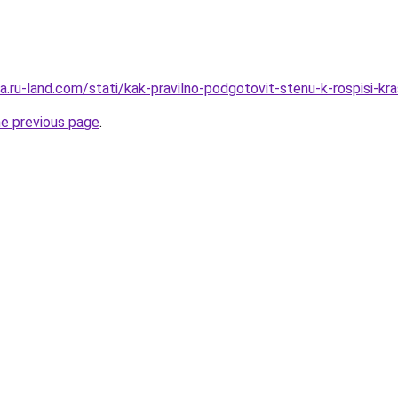
era.ru-land.com/stati/kak-pravilno-podgotovit-stenu-k-rospisi-
he previous page
.