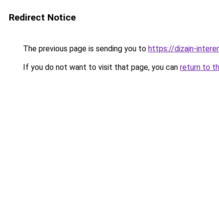
Redirect Notice
The previous page is sending you to
https://dizajn-inter
If you do not want to visit that page, you can
return to t