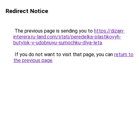
Redirect Notice
The previous page is sending you to
https://dizajn-
interera.ru-land.com/stati/peredelka-plastikovyh-
butylok-v-udobnuyu-sumochku-dlya-leta
.
If you do not want to visit that page, you can
return to
the previous page
.