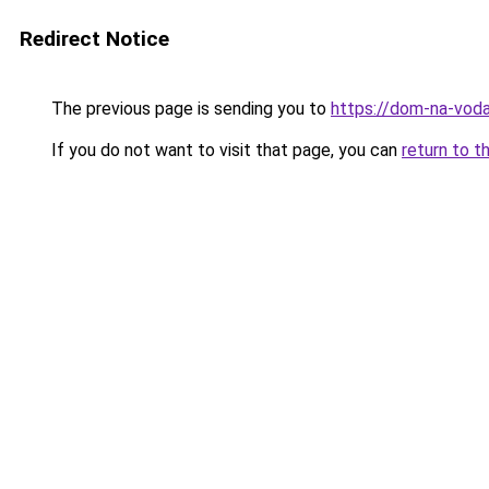
Redirect Notice
The previous page is sending you to
https://dom-na-voda
If you do not want to visit that page, you can
return to t