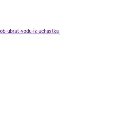
sob-ubrat-vodu-iz-uchastka
.