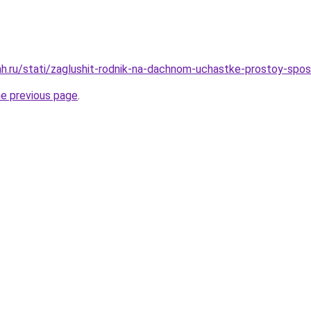
h.ru/stati/zaglushit-rodnik-na-dachnom-uchastke-prostoy-spo
he previous page
.