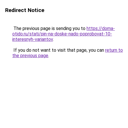
Redirect Notice
The previous page is sending you to
https://doma-
otido.ru/stati/pin-na-doske-nado-poprobovat-10-
interesnyh-variantov
.
If you do not want to visit that page, you can
return to
the previous page
.