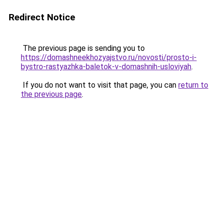
Redirect Notice
The previous page is sending you to
https://domashneekhozyajstvo.ru/novosti/prosto-i-
bystro-rastyazhka-baletok-v-domashnih-usloviyah
.
If you do not want to visit that page, you can
return to
the previous page
.