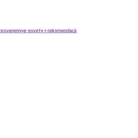
-proverennye-sovety-i-rekomendacii
.