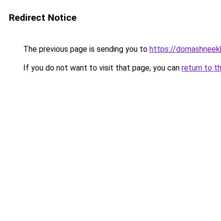
Redirect Notice
The previous page is sending you to
https://domashneekh
If you do not want to visit that page, you can
return to t