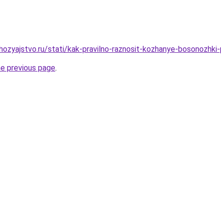
ozyajstvo.ru/stati/kak-pravilno-raznosit-kozhanye-bosonozhki
he previous page
.