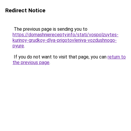
Redirect Notice
The previous page is sending you to
https://domashnierecepty.info/stati/vospolzuytes-
kurinoy-grudkoy-dlya-prigotovleniya-vozdushnogo-
pyure
.
If you do not want to visit that page, you can
return to
the previous page
.