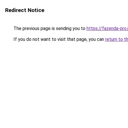
Redirect Notice
The previous page is sending you to
https://fazenda-pro
If you do not want to visit that page, you can
return to t