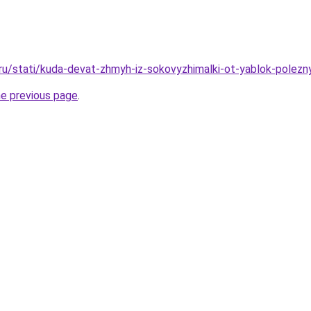
.ru/stati/kuda-devat-zhmyh-iz-sokovyzhimalki-ot-yablok-polezn
he previous page
.