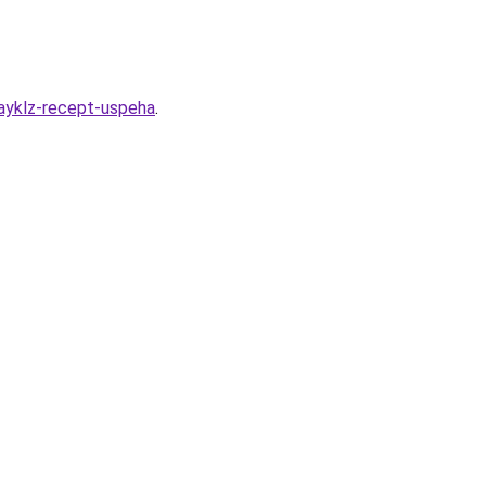
mayklz-recept-uspeha
.