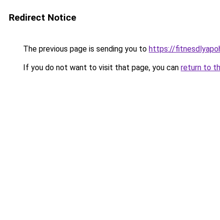
Redirect Notice
The previous page is sending you to
https://fitnesdlyap
If you do not want to visit that page, you can
return to t