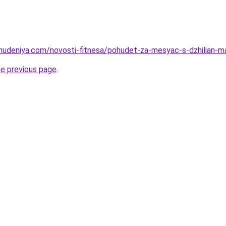
ohudeniya.com/novosti-fitnesa/pohudet-za-mesyac-s-dzhilian-
he previous page
.