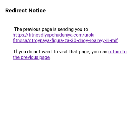
Redirect Notice
The previous page is sending you to
https://fitnesdlyapohudeniya.com/uroki-
fitnesa/stroynaya-figura-za-30-dney-realnyy-ili-mif
.
If you do not want to visit that page, you can
return to
the previous page
.