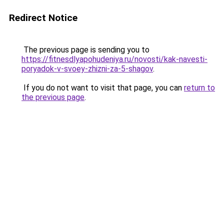
Redirect Notice
The previous page is sending you to
https://fitnesdlyapohudeniya.ru/novosti/kak-navesti-
poryadok-v-svoey-zhizni-za-5-shagov
.
If you do not want to visit that page, you can
return to
the previous page
.