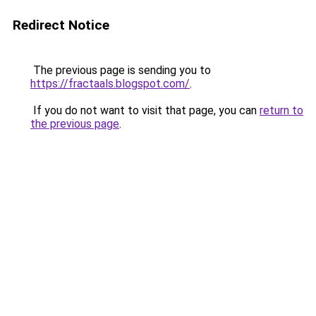
Redirect Notice
The previous page is sending you to
https://fractaals.blogspot.com/
.
If you do not want to visit that page, you can
return to
the previous page
.