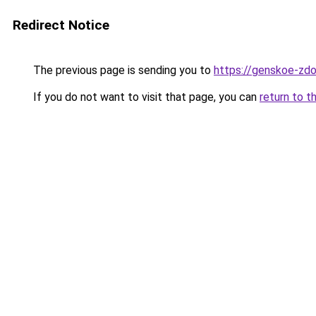
Redirect Notice
The previous page is sending you to
https://genskoe-zdo
If you do not want to visit that page, you can
return to t