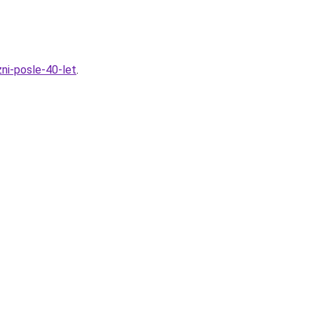
ni-posle-40-let
.