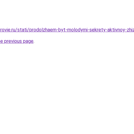
rovie.ru/stati/prodolzhaem-byt-molodymi-sekrety-aktivnoy-zhiz
he previous page
.