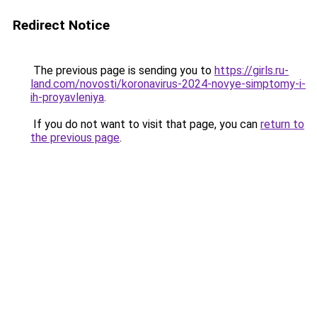
Redirect Notice
The previous page is sending you to
https://girls.ru-
land.com/novosti/koronavirus-2024-novye-simptomy-i-
ih-proyavleniya
.
If you do not want to visit that page, you can
return to
the previous page
.