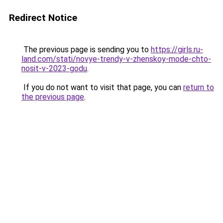
Redirect Notice
The previous page is sending you to
https://girls.ru-
land.com/stati/novye-trendy-v-zhenskoy-mode-chto-
nosit-v-2023-godu
.
If you do not want to visit that page, you can
return to
the previous page
.