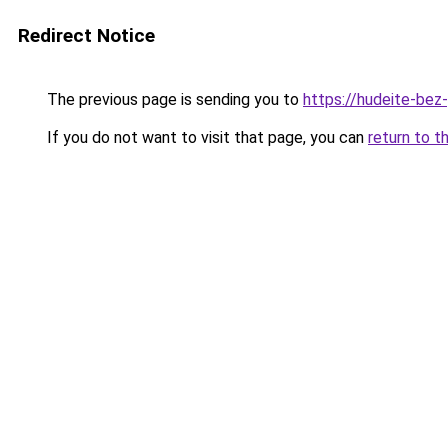
Redirect Notice
The previous page is sending you to
https://hudeite-bez
If you do not want to visit that page, you can
return to t