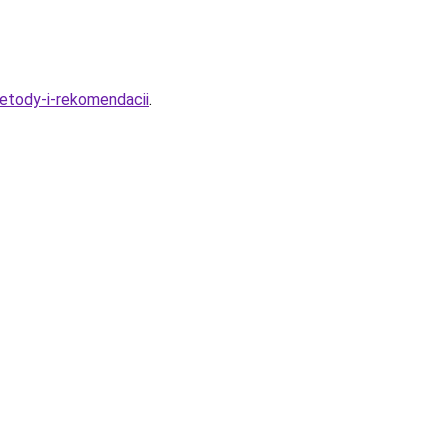
etody-i-rekomendacii
.