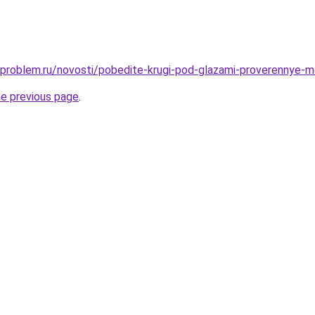
-problem.ru/novosti/pobedite-krugi-pod-glazami-proverennye-m
he previous page
.