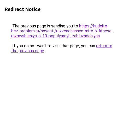
Redirect Notice
The previous page is sending you to
https://hudeite-
bez-problem.ru/novosti/razvenchannye-mify-o-fitnese-
razmyshleniya-o-10-populyarnyh-zabluzhdeniyah
.
If you do not want to visit that page, you can
return to
the previous page
.