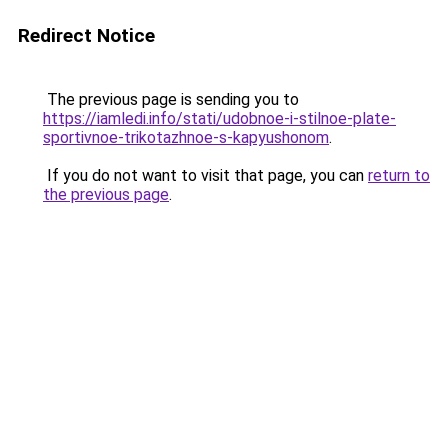
Redirect Notice
The previous page is sending you to
https://iamledi.info/stati/udobnoe-i-stilnoe-plate-
sportivnoe-trikotazhnoe-s-kapyushonom
.
If you do not want to visit that page, you can
return to
the previous page
.