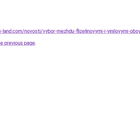
a.ru-land.com/novosti/vybor-mezhdu-flizelinovymi-i-vinilovymi-
he previous page
.