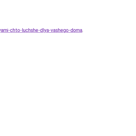
oboyami-chto-luchshe-dlya-vashego-doma
.