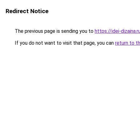
Redirect Notice
The previous page is sending you to
https://idei-dizajn
If you do not want to visit that page, you can
return to t