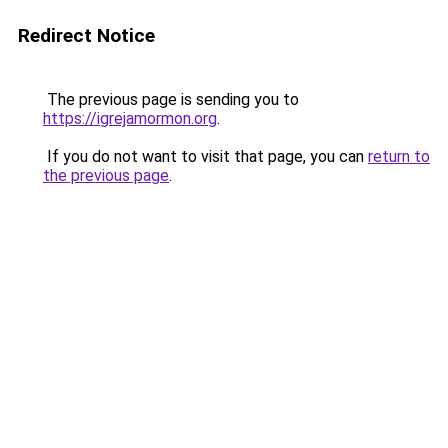
Redirect Notice
The previous page is sending you to
https://igrejamormon.org
.
If you do not want to visit that page, you can
return to
the previous page
.