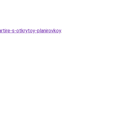
artire-s-otkrytoy-planirovkoy
.