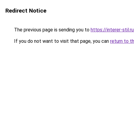
Redirect Notice
The previous page is sending you to
https://interer-stil.
If you do not want to visit that page, you can
return to t