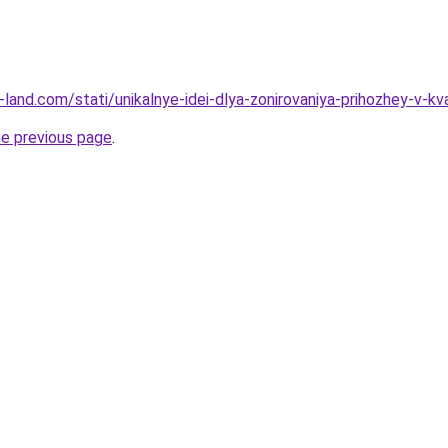
ru-land.com/stati/unikalnye-idei-dlya-zonirovaniya-prihozhey-v-kv
he previous page
.