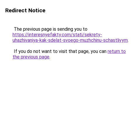
Redirect Notice
The previous page is sending you to
https://interesnyefakty.com/stati/sekrety-
uhazhivaniya-kak-sdelat-svoego-muzhchinu-schastlivym
.
If you do not want to visit that page, you can
return to
the previous page
.