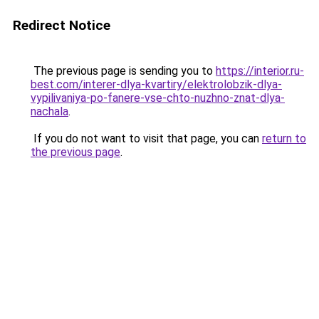
Redirect Notice
The previous page is sending you to
https://interior.ru-
best.com/interer-dlya-kvartiry/elektrolobzik-dlya-
vypilivaniya-po-fanere-vse-chto-nuzhno-znat-dlya-
nachala
.
If you do not want to visit that page, you can
return to
the previous page
.