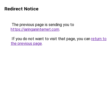
Redirect Notice
The previous page is sending you to
https://jaringaninternet.com
.
If you do not want to visit that page, you can
return to
the previous page
.