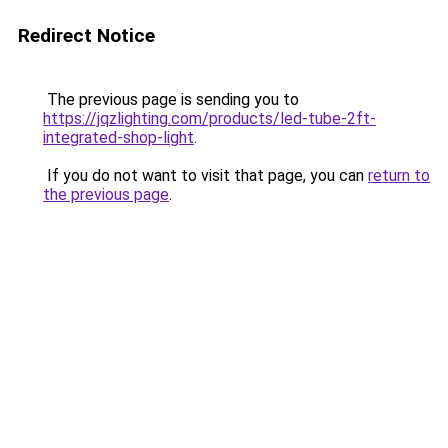
Redirect Notice
The previous page is sending you to
https://jqzlighting.com/products/led-tube-2ft-
integrated-shop-light
.
If you do not want to visit that page, you can
return to
the previous page
.