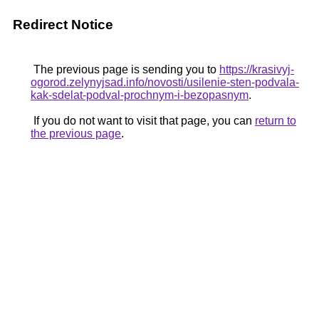
Redirect Notice
The previous page is sending you to
https://krasivyj-
ogorod.zelynyjsad.info/novosti/usilenie-sten-podvala-
kak-sdelat-podval-prochnym-i-bezopasnym
.
If you do not want to visit that page, you can
return to
the previous page
.