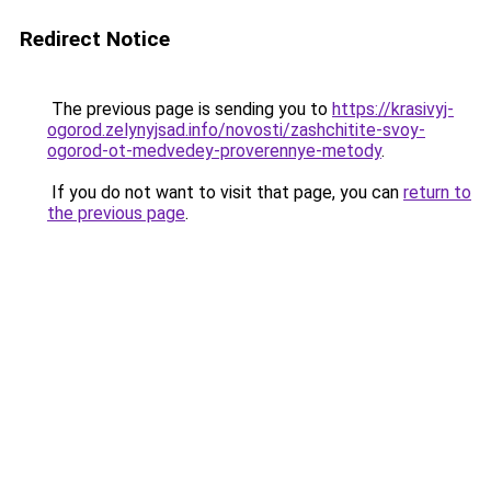
Redirect Notice
The previous page is sending you to
https://krasivyj-
ogorod.zelynyjsad.info/novosti/zashchitite-svoy-
ogorod-ot-medvedey-proverennye-metody
.
If you do not want to visit that page, you can
return to
the previous page
.