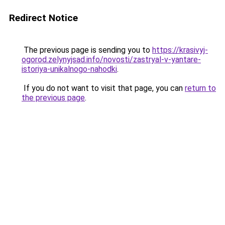
Redirect Notice
The previous page is sending you to
https://krasivyj-
ogorod.zelynyjsad.info/novosti/zastryal-v-yantare-
istoriya-unikalnogo-nahodki
.
If you do not want to visit that page, you can
return to
the previous page
.