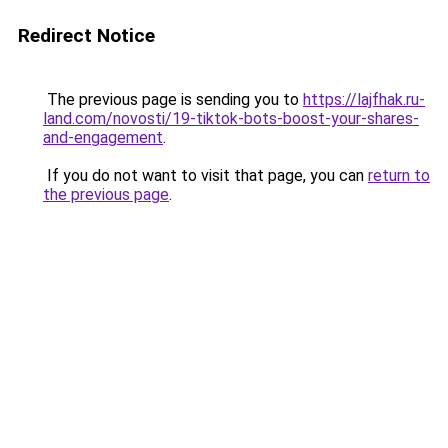
Redirect Notice
The previous page is sending you to
https://lajfhak.ru-
land.com/novosti/19-tiktok-bots-boost-your-shares-
and-engagement
.
If you do not want to visit that page, you can
return to
the previous page
.