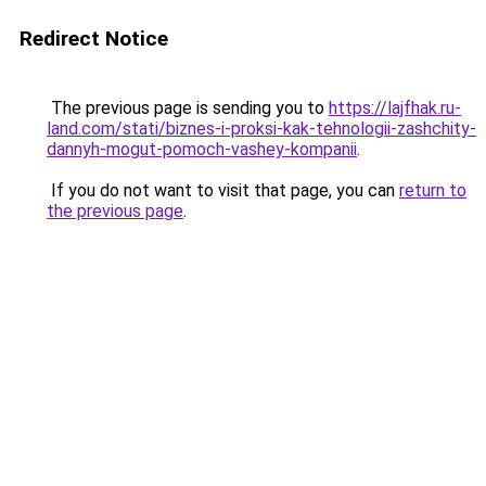
Redirect Notice
The previous page is sending you to
https://lajfhak.ru-
land.com/stati/biznes-i-proksi-kak-tehnologii-zashchity-
dannyh-mogut-pomoch-vashey-kompanii
.
If you do not want to visit that page, you can
return to
the previous page
.