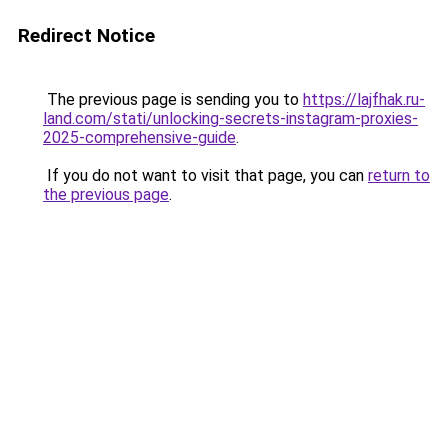
Redirect Notice
The previous page is sending you to
https://lajfhak.ru-
land.com/stati/unlocking-secrets-instagram-proxies-
2025-comprehensive-guide
.
If you do not want to visit that page, you can
return to
the previous page
.