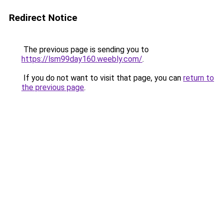
Redirect Notice
The previous page is sending you to
https://lsm99day160.weebly.com/
.
If you do not want to visit that page, you can
return to
the previous page
.