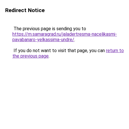
Redirect Notice
The previous page is sending you to
https://m.samaragrad.ru/jaladertresma-nacelikasmi-
pavabanaro-yelkassima-undre/
.
If you do not want to visit that page, you can
return to
the previous page
.