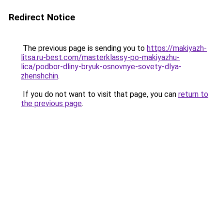
Redirect Notice
The previous page is sending you to
https://makiyazh-
litsa.ru-best.com/masterklassy-po-makiyazhu-
lica/podbor-dliny-bryuk-osnovnye-sovety-dlya-
zhenshchin
.
If you do not want to visit that page, you can
return to
the previous page
.