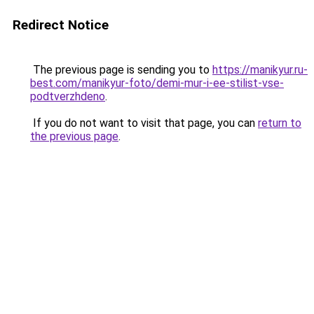
Redirect Notice
The previous page is sending you to
https://manikyur.ru-
best.com/manikyur-foto/demi-mur-i-ee-stilist-vse-
podtverzhdeno
.
If you do not want to visit that page, you can
return to
the previous page
.