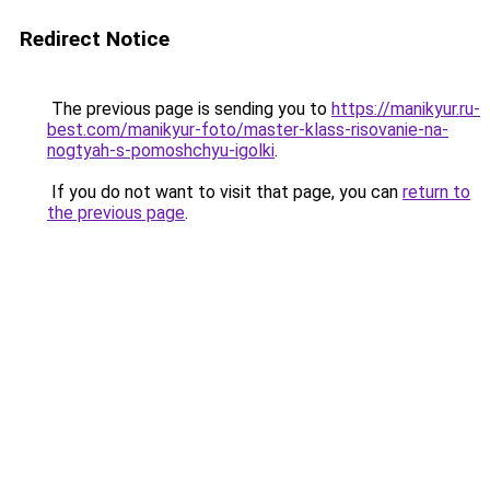
Redirect Notice
The previous page is sending you to
https://manikyur.ru-
best.com/manikyur-foto/master-klass-risovanie-na-
nogtyah-s-pomoshchyu-igolki
.
If you do not want to visit that page, you can
return to
the previous page
.