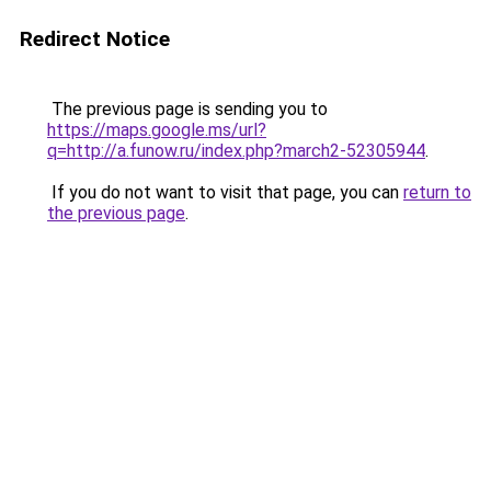
Redirect Notice
The previous page is sending you to
https://maps.google.ms/url?
q=http://a.funow.ru/index.php?march2-52305944
.
If you do not want to visit that page, you can
return to
the previous page
.